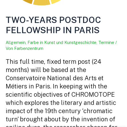
TWO-YEARS POSTDOC
FELLOWSHIP IN PARIS
Allgemein
,
Farbe in Kunst und Kunstgeschichte
,
Termine
/
Von
Farbenzentrum
This full time, fixed term post (24
months) will be based at the
Conservatoire National des Arts et
Métiers in Paris. In keeping with the
scientific objectives of CHROMOTOPE
which explores the literary and artistic
impact of the 19th century ‘chromatic
turn’ brought about by the invention of