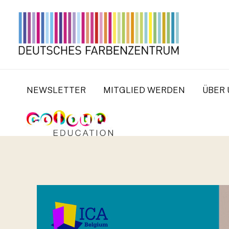
Zum
Inhalt
springen
NEWSLETTER
MITGLIED WERDEN
ÜBER 