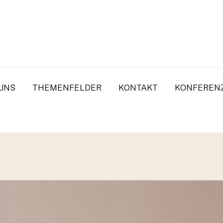
UNS
THEMENFELDER
KONTAKT
KONFEREN