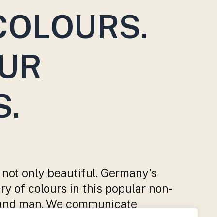
COLOURS.
OUR
S.
 not only beautiful. Germany’s
ry of colours in this popular non-
ure and man. We communicate