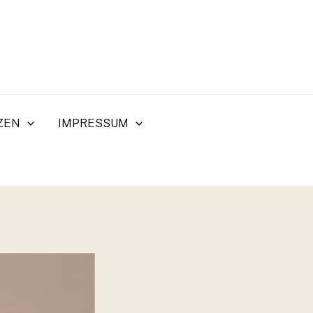
ZEN
IMPRESSUM