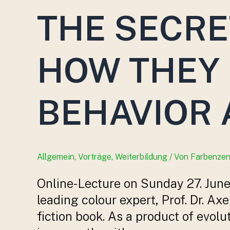
THE SECRE
HOW THEY 
BEHAVIOR 
Allgemein
,
Vorträge
,
Weiterbildung
/ Von
Farbenze
Online-Lecture on Sunday 27. June 
leading colour expert, Prof. Dr. Ax
fiction book. As a product of evol