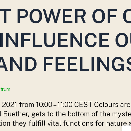
T POWER OF 
INFLUENCE 
AND FEELING
ntrum
2021 from 10:00 – 11:00 CEST Colours are
el Buether, gets to the bottom of the myste
ution they fulfill vital functions for nat